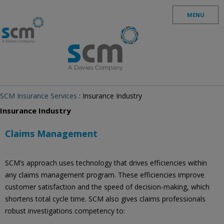
Skip to content
MENU
SCM Insurance Services
: Insurance Industry
Insurance Industry
Claims Management
SCM’s approach uses technology that drives efficiencies within
any claims management program. These efficiencies improve
customer satisfaction and the speed of decision-making, which
shortens total cycle time. SCM also gives claims professionals
robust investigations competency to: