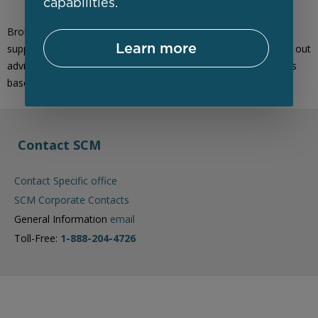
capabilities.
Brokers should be advisors to their clients. SCM offers the
Learn more
support and the resources for brokers to provide well-thought out
advice and solutions that transcend their client’s account and is
based on industry-wide data.
Contact SCM
Contact Specific office
SCM Corporate Contacts
General Information
email
Toll-Free:
1-888-204-4726