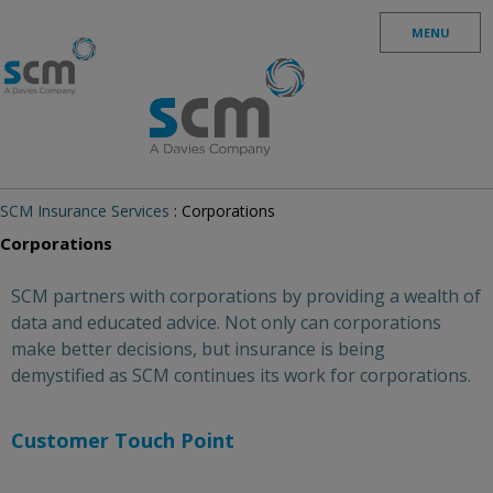
Skip to content
MENU
SCM Insurance Services
: Corporations
Corporations
SCM partners with corporations by providing a wealth of
data and educated advice. Not only can corporations
make better decisions, but insurance is being
demystified as SCM continues its work for corporations.
Customer Touch Point