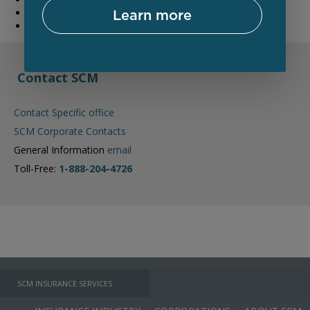
Learn more
Reduce your future risk of exposure
Reduce the risk to your brand
Contact SCM
Contact Specific office
SCM Corporate Contacts
General Information
email
Toll-Free:
1-888-204-4726
SCM INSURANCE SERVICES