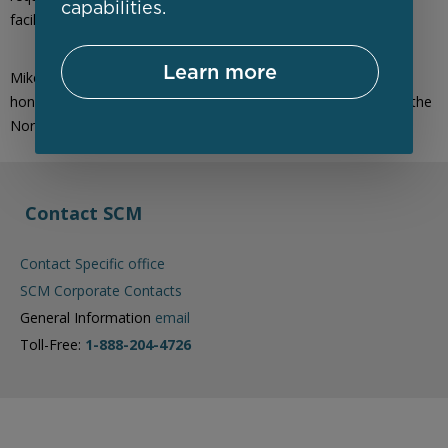
capabilities.
facilitating effective communication.
Learn more
Mike is a member of the CIO Association of Canada and is an
honours graduate of Computer Systems Technology through the
Northern Alberta Institute of Technology (NAIT).
Contact SCM
Contact Specific office
SCM Corporate Contacts
General Information
email
Toll-Free:
1-888-204-4726