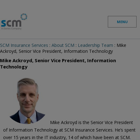
Skip to content
MENU
SCM Insurance Services
:
About SCM
:
Leadership Team
: Mike
Ackroyd, Senior Vice President, Information Technology
Mike Ackroyd, Senior Vice President, Information
Technology
Mike Ackroyd is the Senior Vice President
of Information Technology at SCM Insurance Services. He’s spent
over 15 years in the IT industry, 14 of which have been at SCM.